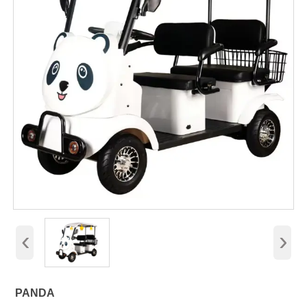
‹
›
PANDA