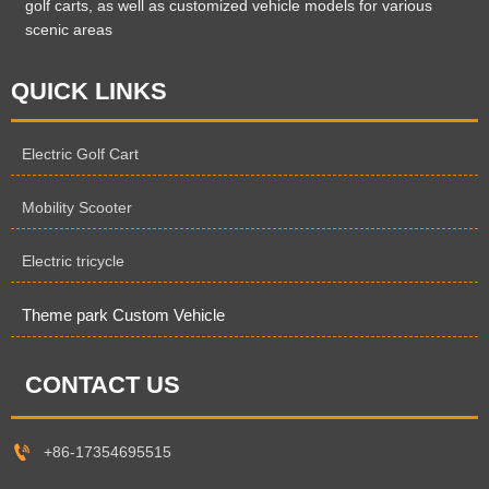
golf carts, as well as customized vehicle models for various
scenic areas
QUICK LINKS
Electric Golf Cart
Mobility Scooter
Electric tricycle
Theme park Custom Vehicle
CONTACT US

+86-17354695515