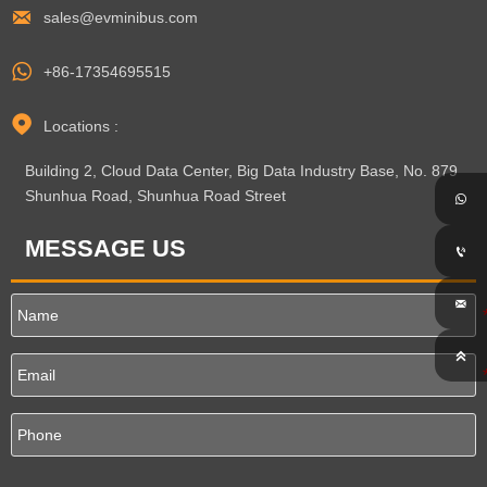

sales@evminibus.com

+86-17354695515

Locations :
Building 2, Cloud Data Center, Big Data Industry Base, No. 879
Shunhua Road, Shunhua Road Street

MESSAGE US


