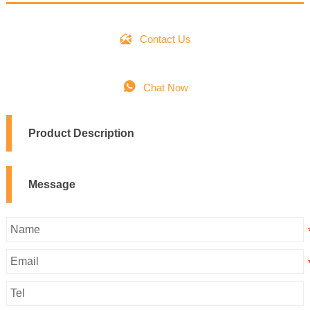

Contact Us

Chat Now
Product Description
Message