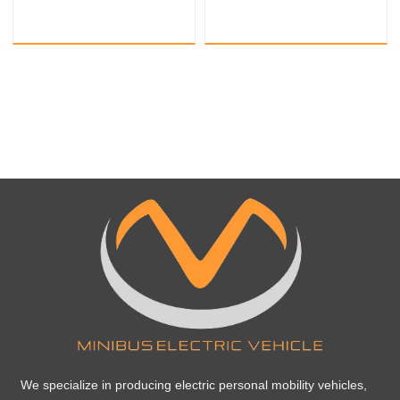
sightseeing train
sightseeing train
We specialize in producing electric personal mobility vehicles,