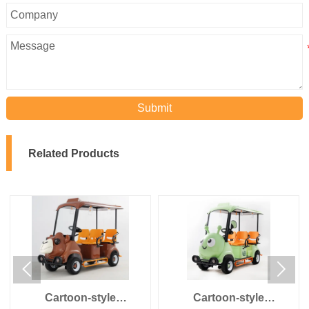
Submit
Related Products


Cartoon-style
Cartoon-style