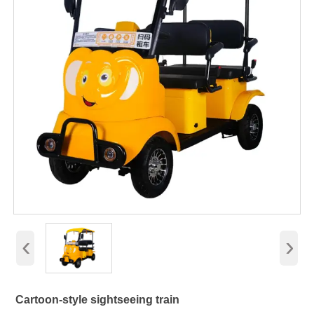
‹
›
Cartoon-style sightseeing train