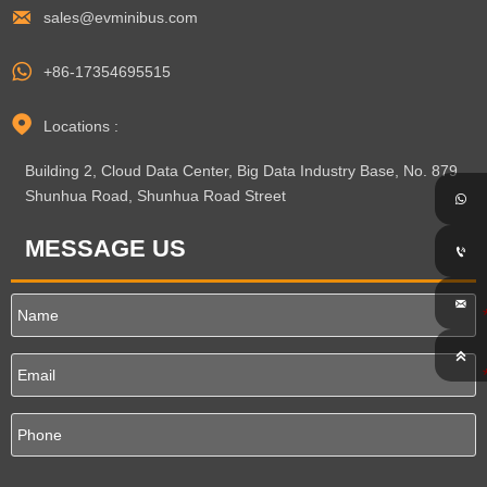

sales@evminibus.com

+86-17354695515

Locations :
Building 2, Cloud Data Center, Big Data Industry Base, No. 879
Shunhua Road, Shunhua Road Street

MESSAGE US


