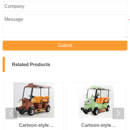
Submit
Related Products


Cartoon-style
Cartoon-style