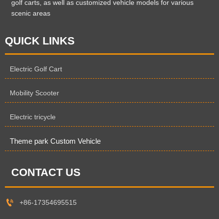
golf carts, as well as customized vehicle models for various
scenic areas
QUICK LINKS
Electric Golf Cart
Mobility Scooter
Electric tricycle
Theme park Custom Vehicle
CONTACT US

+86-17354695515