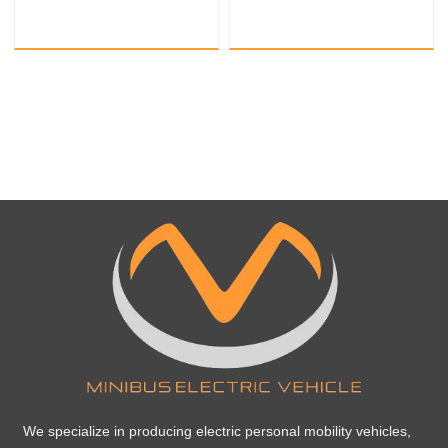
sightseeing train
sightseeing train
We specialize in producing electric personal mobility vehicles,