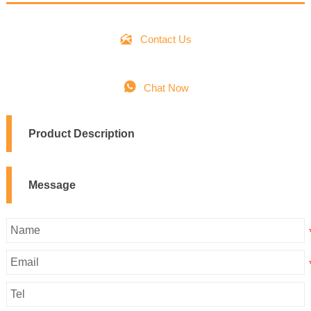

Contact Us

Chat Now
Product Description
Message