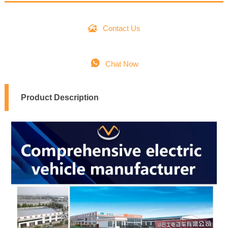

Contact Us

Chat Now
Product Description