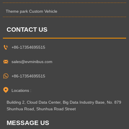
Theme park Custom Vehicle
CONTACT US

+86-17354695515

sales@evminibus.com

+86-17354695515

Locations :
Building 2, Cloud Data Center, Big Data Industry Base, No. 879
Shunhua Road, Shunhua Road Street
MESSAGE US