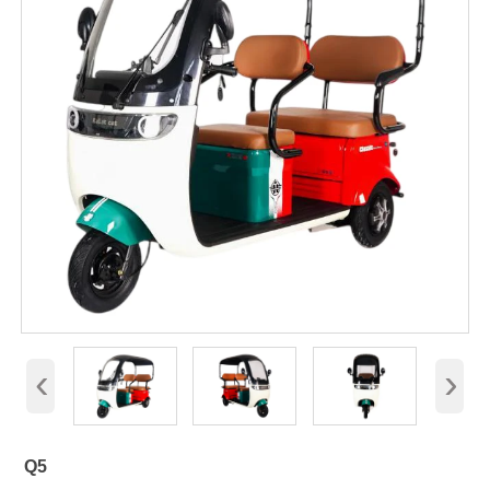
‹
›
Q5