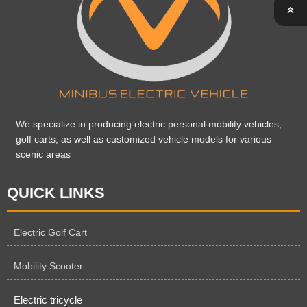

We specialize in producing electric personal mobility vehicles,
golf carts, as well as customized vehicle models for various
scenic areas
QUICK LINKS
Electric Golf Cart
Mobility Scooter
Electric tricycle