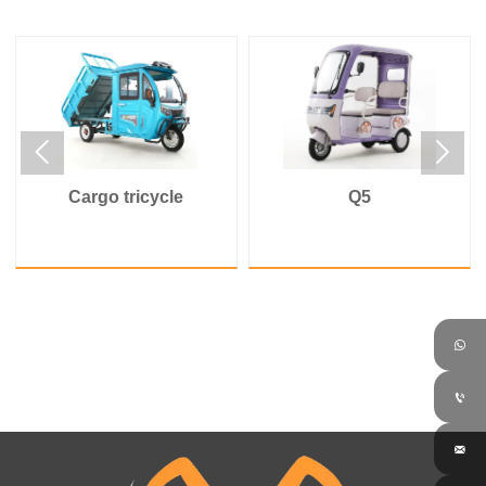


Cargo tricycle
Q5


