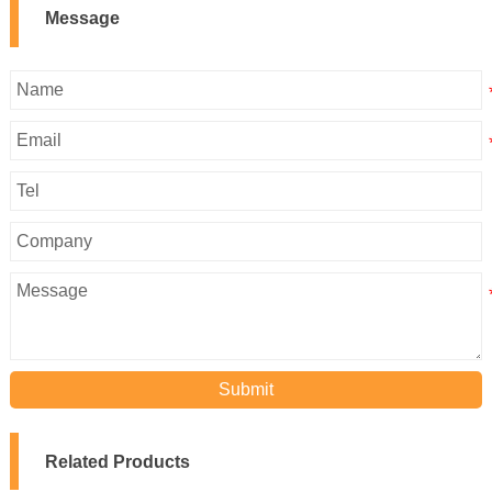
Message
Submit
Related Products